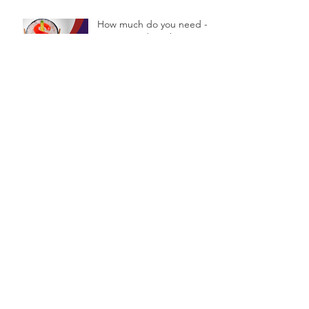
How much do you need -
or not need - to have a
Financial Planner?
5 simple steps to set your
financial goals.
Are you deciding on a
name for your Business?
Archive
September 2016
(4)
4 posts
August 2016
(2)
2 posts
July 2016
(7)
7 posts
June 2016
(8)
8 posts