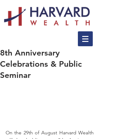
8th Anniversary
Celebrations & Public
Seminar
On the 29th of August Harvard Wealth 