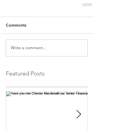
Comments
Write a comment...
Featured Posts