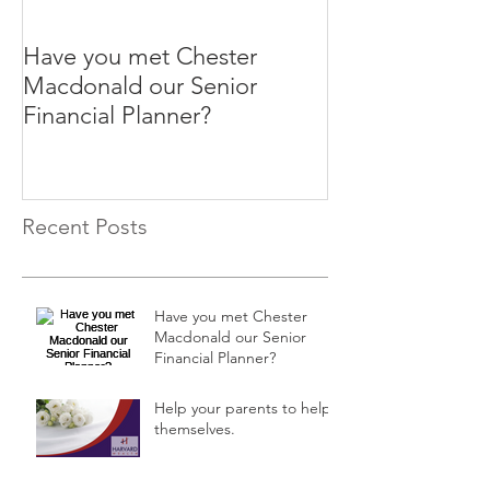
Have you met Chester
Help your paren
Macdonald our Senior
themselves.
Financial Planner?
Recent Posts
Have you met Chester
Macdonald our Senior
Financial Planner?
Help your parents to help
themselves.