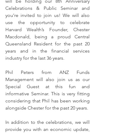
will be holding our 8th Anniversary 
Celebrations & Public Seminar and 
you’re invited to join us! We will also 
use the opportunity to celebrate 
Harvard Wealth’s Founder, Chester 
Macdonald, being a proud Central 
Queensland Resident for the past 20 
years and in the financial services 
industry for the last 36 years.
Phil Peters from ANZ Funds 
Management will also join us as our 
Special Guest at this fun and 
informative Seminar. This is very fitting 
considering that Phil has been working 
alongside Chester for the past 20 years.
In addition to the celebrations, we will 
provide you with an economic update, 