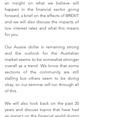
an insight on what we believe will 
happen in the financial sector going 
forward, a brief on the effects of BREXIT 
and we will also discuss the impacts of 
low interest rates and what this means 
for you.
Our Aussie dollar is remaining strong 
and the outlook for the Australian 
market seems to be somewhat stronger 
overall as a trend. We know that some 
sections of the community are still 
stalling but others seem to be doing 
okay, so our seminar will run through all 
of this.
We will also look back on the past 20 
years and discuss topics that have had 
an impact on the financial world during 