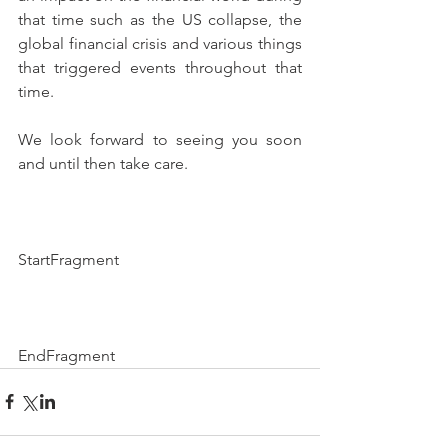
that time such as the US collapse, the 
global financial crisis and various things 
that triggered events throughout that 
time.
We look forward to seeing you soon 
and until then take care.
StartFragment
EndFragment