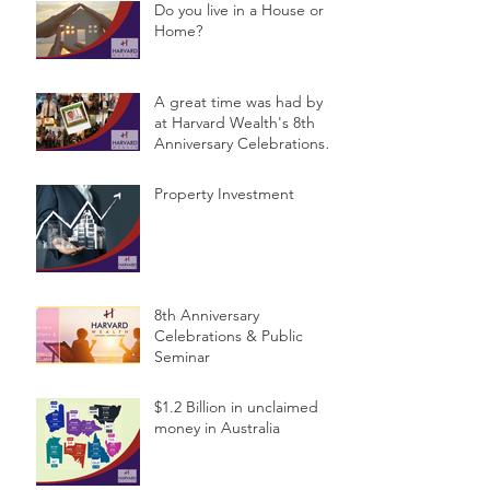
Do you live in a House or a
Home?
A great time was had by all
at Harvard Wealth's 8th
Anniversary Celebrations &
Public Semina
Property Investment
8th Anniversary
Celebrations & Public
Seminar
$1.2 Billion in unclaimed
money in Australia