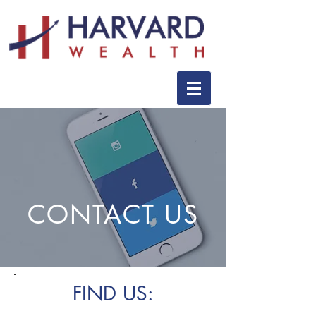
CONTACT US
FIND US: