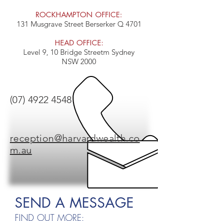
ROCKHAMPTON OFFICE:
131 Musgrave Street Berserker Q 4701
HEAD OFFICE:
Level 9, 10 Bridge Streetm Sydney
NSW 2000
(07) 4922 4548
reception@harvardwealth.co
m.au
SEND A MESSAGE
FIND OUT MORE: