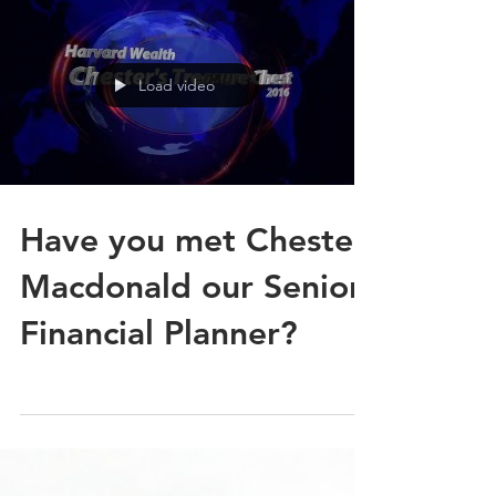
Load video
Have you met Chester
Macdonald our Senior
Financial Planner?