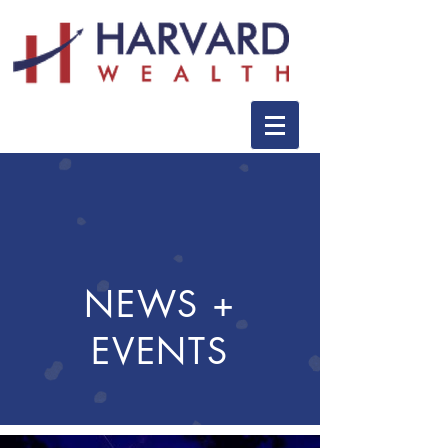
NEWS +
EVENTS