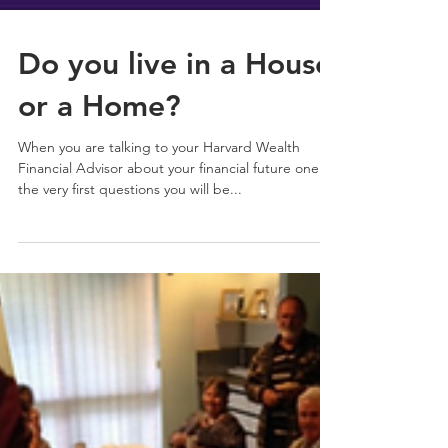
Do you live in a House
or a Home?
When you are talking to your Harvard Wealth
Financial Advisor about your financial future one of
the very first questions you will be...