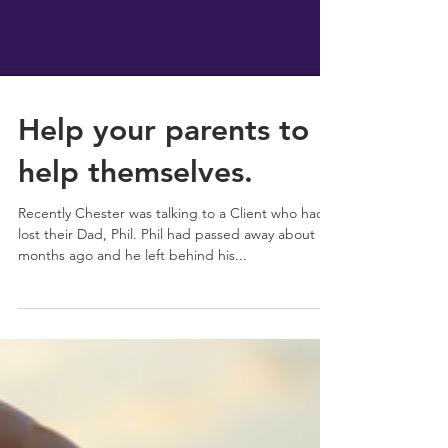
Help your parents to
help themselves.
Recently Chester was talking to a Client who had
lost their Dad, Phil. Phil had passed away about 18
months ago and he left behind his...