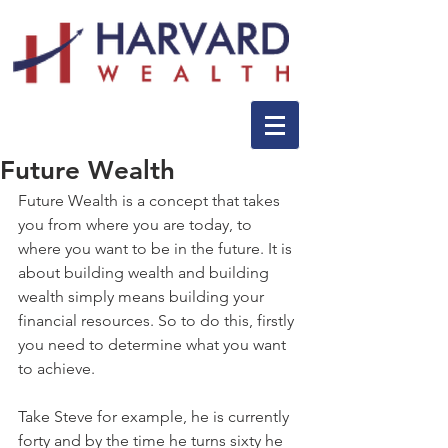
Future Wealth
Future Wealth is a concept that takes 
you from where you are today, to 
where you want to be in the future. It is 
about building wealth and building 
wealth simply means building your 
financial resources. So to do this, firstly 
you need to determine what you want 
to achieve.
Take Steve for example, he is currently 
forty and by the time he turns sixty he 