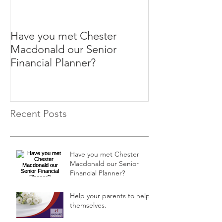
Have you met Chester
Help your paren
Macdonald our Senior
themselves.
Financial Planner?
Recent Posts
Have you met Chester
Macdonald our Senior
Financial Planner?
Help your parents to help
themselves.