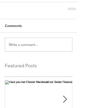
Comments
Write a comment...
Featured Posts