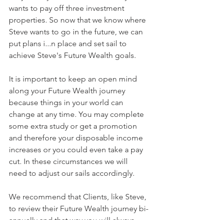
wants to pay off three investment 
properties. So now that we know where 
Steve wants to go in the future, we can 
put plans i...n place and set sail to 
achieve Steve's Future Wealth goals.
It is important to keep an open mind 
along your Future Wealth journey 
because things in your world can 
change at any time. You may complete 
some extra study or get a promotion 
and therefore your disposable income 
increases or you could even take a pay 
cut. In these circumstances we will 
need to adjust our sails accordingly.
We recommend that Clients, like Steve, 
to review their Future Wealth journey bi-