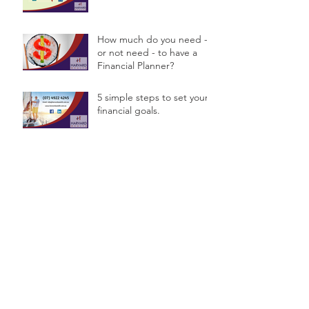
How much do you need -
or not need - to have a
Financial Planner?
5 simple steps to set your
financial goals.
Are you deciding on a
name for your Business?
Archive
September 2016
(4)
4 posts
August 2016
(2)
2 posts
July 2016
(7)
7 posts