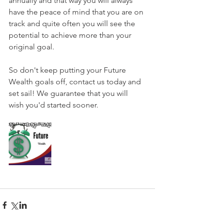
annually and that way you will always 
have the peace of mind that you are on 
track and quite often you will see the 
potential to achieve more than your 
original goal.
So don't keep putting your Future 
Wealth goals off, contact us today and 
set sail! We guarantee that you will 
wish you'd started sooner.