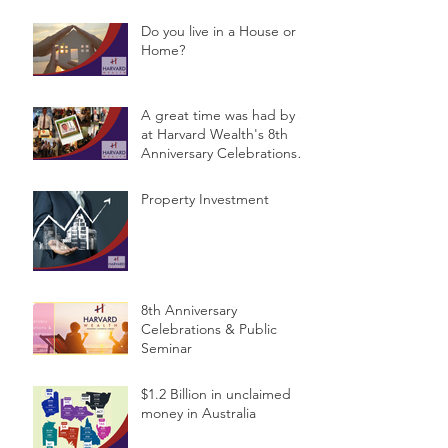
Do you live in a House or a
Home?
A great time was had by all
at Harvard Wealth's 8th
Anniversary Celebrations &
Public Semina
Property Investment
8th Anniversary
Celebrations & Public
Seminar
$1.2 Billion in unclaimed
money in Australia