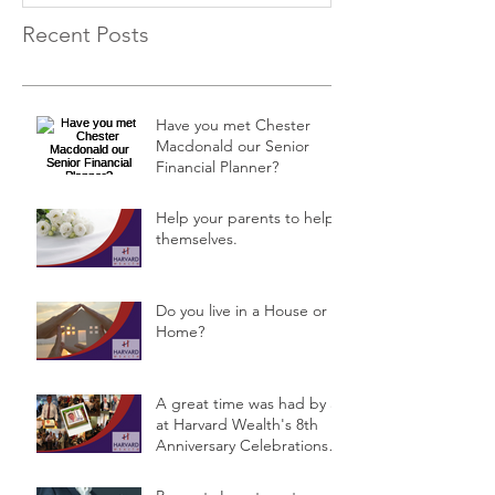
Recent Posts
Have you met Chester
Macdonald our Senior
Financial Planner?
Help your parents to help
themselves.
Do you live in a House or a
Home?
A great time was had by all
at Harvard Wealth's 8th
Anniversary Celebrations &
Public Semina