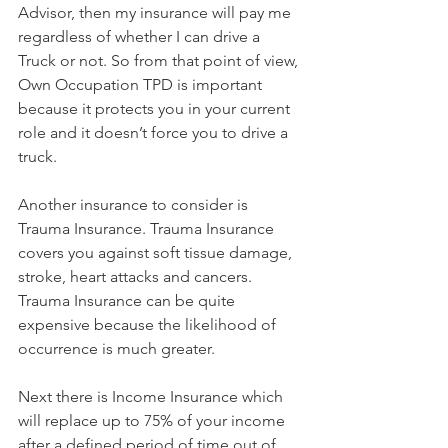
Advisor, then my insurance will pay me 
regardless of whether I can drive a 
Truck or not. So from that point of view, 
Own Occupation TPD is important 
because it protects you in your current 
role and it doesn’t force you to drive a 
truck.
Another insurance to consider is 
Trauma Insurance. Trauma Insurance 
covers you against soft tissue damage, 
stroke, heart attacks and cancers. 
Trauma Insurance can be quite 
expensive because the likelihood of 
occurrence is much greater.
Next there is Income Insurance which 
will replace up to 75% of your income 
after a defined period of time out of 