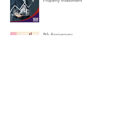
Property Investment
8th Anniversary
Celebrations & Public
Seminar
$1.2 Billion in unclaimed
money in Australia
How much do you need -
or not need - to have a
Financial Planner?
5 simple steps to set your
financial goals.