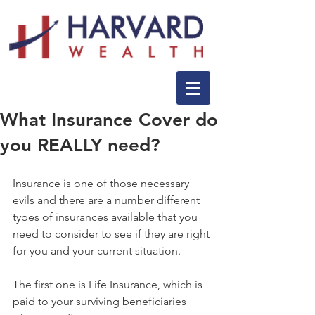
What Insurance Cover do
you REALLY need?
Insurance is one of those necessary 
evils and there are a number different 
types of insurances available that you 
need to consider to see if they are right 
for you and your current situation.
The first one is Life Insurance, which is 
paid to your surviving beneficiaries 