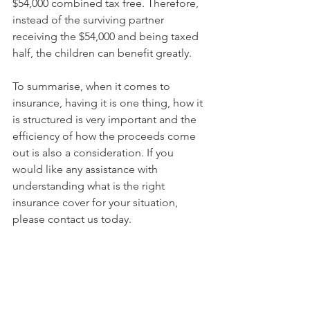
$54,000 combined tax free. Therefore, 
instead of the surviving partner 
receiving the $54,000 and being taxed 
half, the children can benefit greatly.
To summarise, when it comes to 
insurance, having it is one thing, how it 
is structured is very important and the 
efficiency of how the proceeds come 
out is also a consideration. If you 
would like any assistance with 
understanding what is the right 
insurance cover for your situation, 
please contact us today.