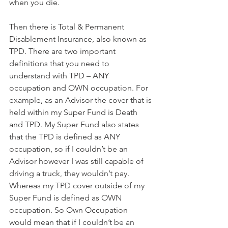
when you die.
Then there is Total & Permanent 
Disablement Insurance, also known as 
TPD. There are two important 
definitions that you need to 
understand with TPD – ANY 
occupation and OWN occupation. For 
example, as an Advisor the cover that is 
held within my Super Fund is Death 
and TPD. My Super Fund also states 
that the TPD is defined as ANY 
occupation, so if I couldn’t be an 
Advisor however I was still capable of 
driving a truck, they wouldn’t pay. 
Whereas my TPD cover outside of my 
Super Fund is defined as OWN 
occupation. So Own Occupation 
would mean that if I couldn’t be an 