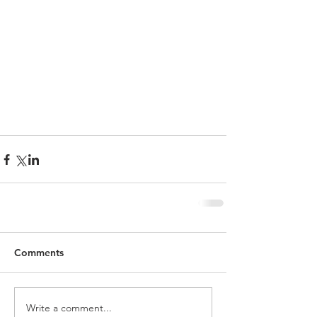
Comments
Write a comment...