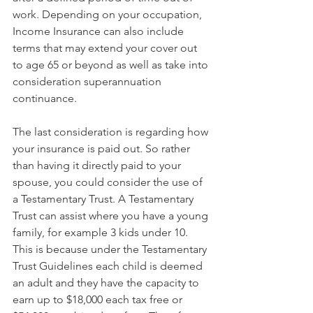
work. Depending on your occupation, 
Income Insurance can also include 
terms that may extend your cover out 
to age 65 or beyond as well as take into 
consideration superannuation 
continuance.
The last consideration is regarding how 
your insurance is paid out. So rather 
than having it directly paid to your 
spouse, you could consider the use of 
a Testamentary Trust. A Testamentary 
Trust can assist where you have a young 
family, for example 3 kids under 10. 
This is because under the Testamentary 
Trust Guidelines each child is deemed 
an adult and they have the capacity to 
earn up to $18,000 each tax free or 