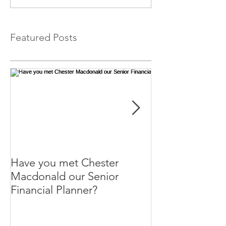
Featured Posts
Have you met Chester
Help your paren
Macdonald our Senior
themselves.
Financial Planner?