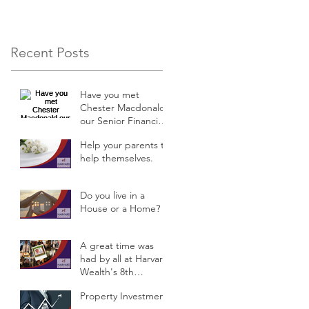
Recent Posts
Have you met
Chester Macdonald
our Senior Financial
Planner?
Help your parents to
help themselves.
Do you live in a
House or a Home?
A great time was
had by all at Harvard
Wealth's 8th
Anniversary
Property Investment
Celebrations &