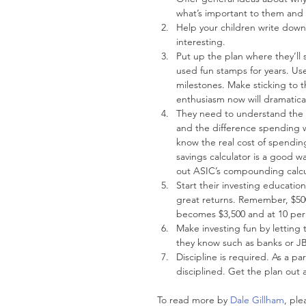
what’s important to them and 
Help your children write down 
interesting.  
Put up the plan where they’ll 
used fun stamps for years. Us
milestones. Make sticking to t
enthusiasm now will dramaticall
They need to understand the i
and the difference spending w
know the real cost of spending
savings calculator is a good
out ASIC’s compounding calcul
Start their investing educati
great returns. Remember, $50
becomes $3,500 and at 10 per 
Make investing fun by letting
they know such as banks or JB
Discipline is required. As a p
disciplined. Get the plan out 
To read more by 
Dale Gillham
, ple