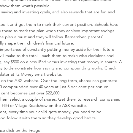
show them what’s possible.  
saving and investing goals, and also rewards that are fun and 
see it and get them to mark their current position. Schools have 
e these to mark the plan when they achieve important savings 
he plan a must and they will follow. Remember, parents’ 
y shape their children’s financial future.  
mportance of constantly putting money aside for their future 
ill make to the total. Teach them to make wise decisions and 
, say $500 on a new iPad versus investing that money in shares. A 
 way to demonstrate how saving and compounding works. Check 
ator at its Money Smart website.  
on on the ASX website. Over the long term, shares can generate 
0 compounded over 40 years at just 5 per cent per annum 
cent becomes just over $22,600.  
 them select a couple of shares. Get them to research companies 
 HiFi or Village Roadshow on the ASX website.  
arent, every time your child gets money, you need to be 
and follow it with them so they develop good habits. 
ase click on the image.