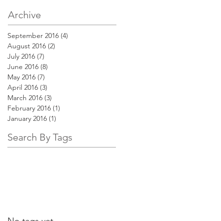
Archive
September 2016
(4)
4 posts
August 2016
(2)
2 posts
July 2016
(7)
7 posts
June 2016
(8)
8 posts
May 2016
(7)
7 posts
April 2016
(3)
3 posts
March 2016
(3)
3 posts
February 2016
(1)
1 post
January 2016
(1)
1 post
Search By Tags