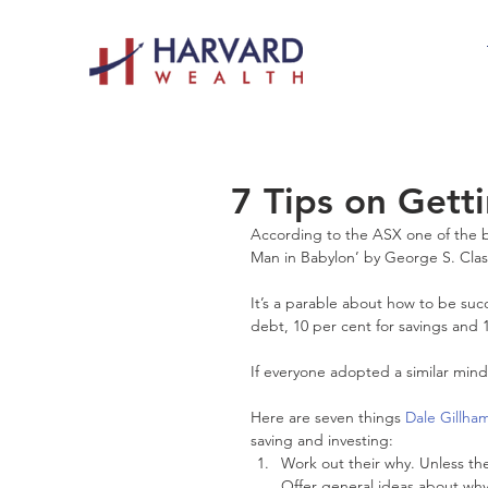
7 Tips on Getti
According to the ASX one of the be
Man in Babylon’ by George S. Cla
It’s a parable about how to be suc
debt, 10 per cent for savings and 
If everyone adopted a similar mind
Here are seven things 
Dale Gillha
saving and investing: 
Work out their why. Unless the
Offer general ideas about why 