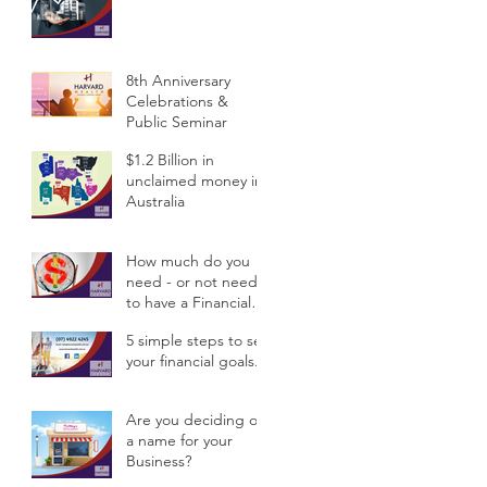
Public Semina
8th Anniversary
Celebrations &
Public Seminar
$1.2 Billion in
unclaimed money in
Australia
How much do you
need - or not need -
to have a Financial
Planner?
5 simple steps to set
your financial goals.
Are you deciding on
a name for your
Business?