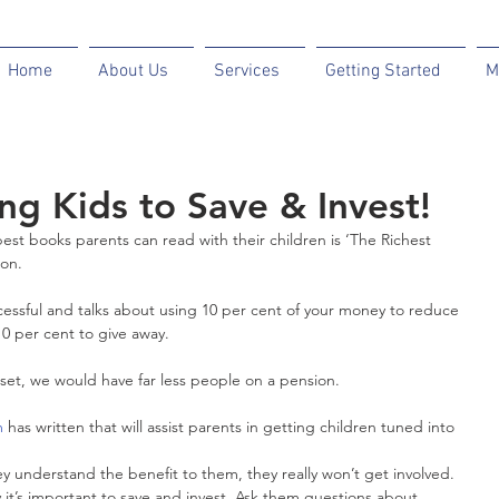
Home
About Us
Services
Getting Started
M
ng Kids to Save & Invest!
st books parents can read with their children is ‘The Richest 
son.
cessful and talks about using 10 per cent of your money to reduce 
10 per cent to give away.
set, we would have far less people on a pension.
m 
has written that will assist parents in getting children tuned into 
y understand the benefit to them, they really won’t get involved. 
it’s important to save and invest. Ask them questions about 