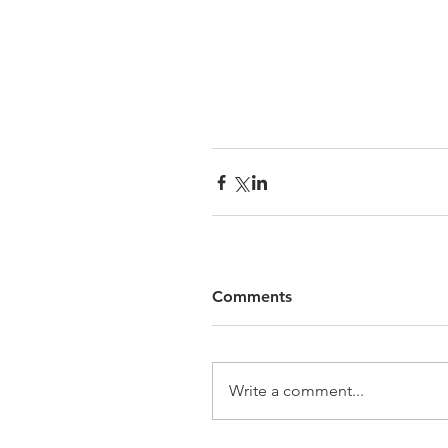
Comments
Write a comment...