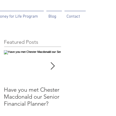
oney for Life Program
Blog
Contact
Featured Posts
Have you met Chester
Help your parents to
Macdonald our Senior
help themselves.
Financial Planner?