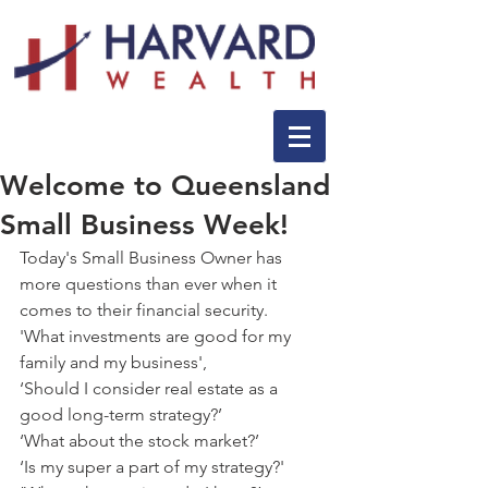
Welcome to ‪‎Queensland
Small Business‬ Week!
Today's Small Business Owner has 
more questions than ever when it 
comes to their financial security.
'What investments are good for my 
family and my business',
‘Should I consider real estate as a 
good long-term strategy?’
‘What about the stock market?’
‘Is my super a part of my strategy?'