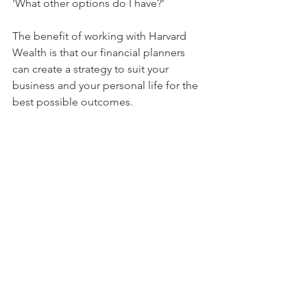
‘What other options do I have?’
The benefit of working with Harvard 
Wealth is that our financial planners 
can create a strategy to suit your 
business and your personal life for the 
best possible outcomes.