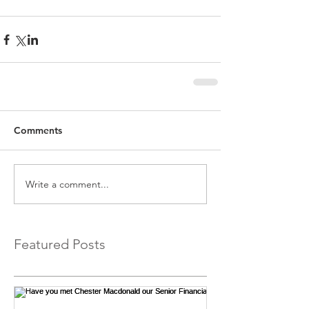
Comments
Write a comment...
Featured Posts