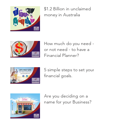
$1.2 Billion in unclaimed
money in Australia
How much do you need -
or not need - to have a
Financial Planner?
5 simple steps to set your
financial goals.
Are you deciding on a
name for your Business?
Archive