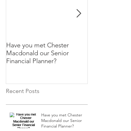
Have you met Chester
Help your paren
Macdonald our Senior
themselves.
Financial Planner?
Recent Posts
Have you met Chester
Macdonald our Senior
Financial Planner?