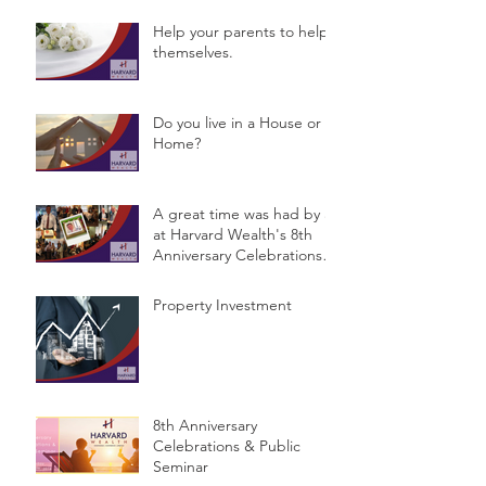
Help your parents to help
themselves.
Do you live in a House or a
Home?
A great time was had by all
at Harvard Wealth's 8th
Anniversary Celebrations &
Public Semina
Property Investment
8th Anniversary
Celebrations & Public
Seminar