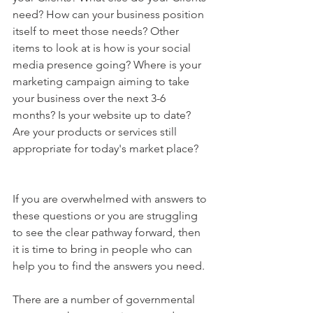
need? How can your business position 
itself to meet those needs? Other 
items to look at is how is your social 
media presence going? Where is your 
marketing campaign aiming to take 
your business over the next 3-6 
months? Is your website up to date? 
Are your products or services still 
appropriate for today's market place?
If you are overwhelmed with answers to 
these questions or you are struggling 
to see the clear pathway forward, then 
it is time to bring in people who can 
help you to find the answers you need.
There are a number of governmental 