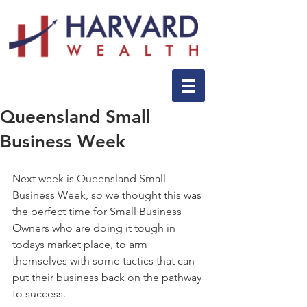
Queensland Small
Business Week
Next week is Queensland Small 
Business Week, so we thought this was 
the perfect time for Small Business 
Owners who are doing it tough in 
todays market place, to arm 
themselves with some tactics that can 
put their business back on the pathway 
to success.