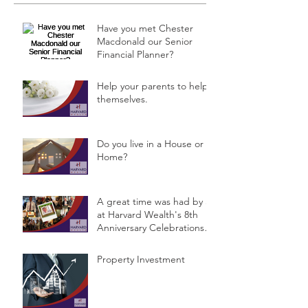
Have you met Chester
Macdonald our Senior
Financial Planner?
Help your parents to help
themselves.
Do you live in a House or a
Home?
A great time was had by all
at Harvard Wealth's 8th
Anniversary Celebrations &
Public Semina
Property Investment