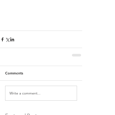
Comments
Write a comment...