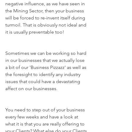
negative influence, as we have seen in 
the Mining Sector, then your business 
will be forced to re-invent itself during 
turmoil. That is obviously not ideal and 
it is usually preventable too!
Sometimes we can be working so hard 
in our businesses that we actually lose 
a bit of our 'Business Pizzazz' as well as 
the foresight to identify any industry 
issues that could have a devastating 
affect on our businesses.
You need to step out of your business 
every few weeks and have a look at 
what it is that you are really offering to 
your Clients? What else do your Clients 