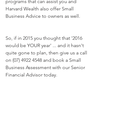
programs that can assist you and 
Harvard Wealth also offer Small 
Business Advice to owners as well.
So, if in 2015 you thought that '2016 
would be YOUR year' ... and it hasn't 
quite gone to plan, then give us a call 
on (07) 4922 4548 and book a Small 
Business Assessment with our Senior 
Financial Advisor today.