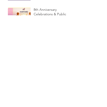
8th Anniversary
Celebrations & Public
Seminar
$1.2 Billion in unclaimed
money in Australia
How much do you need -
or not need - to have a
Financial Planner?
5 simple steps to set your
financial goals.
Are you deciding on a
name for your Business?