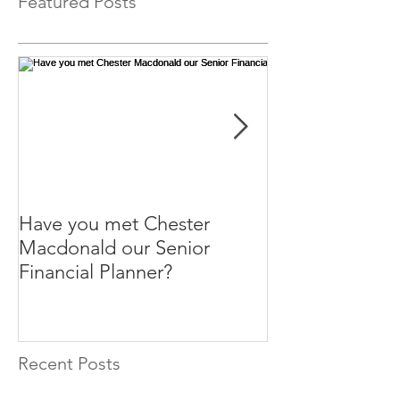
Featured Posts
Have you met Chester
Help your paren
Macdonald our Senior
themselves.
Financial Planner?
Recent Posts