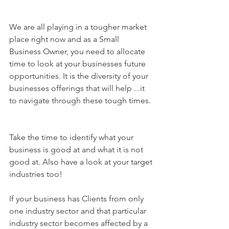
We are all playing in a tougher market 
place right now and as a Small 
Business Owner, you need to allocate 
time to look at your businesses future 
opportunities. It is the diversity of your 
businesses offerings that will help ...it 
to navigate through these tough times.
Take the time to identify what your 
business is good at and what it is not 
good at. Also have a look at your target 
industries too!
If your business has Clients from only 
one industry sector and that particular 
industry sector becomes affected by a 