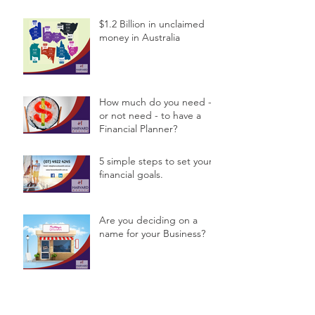
$1.2 Billion in unclaimed
money in Australia
How much do you need -
or not need - to have a
Financial Planner?
5 simple steps to set your
financial goals.
Are you deciding on a
name for your Business?
Archive