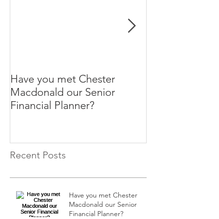
Have you met Chester
Help your paren
Macdonald our Senior
themselves.
Financial Planner?
Recent Posts
Have you met Chester
Macdonald our Senior
Financial Planner?