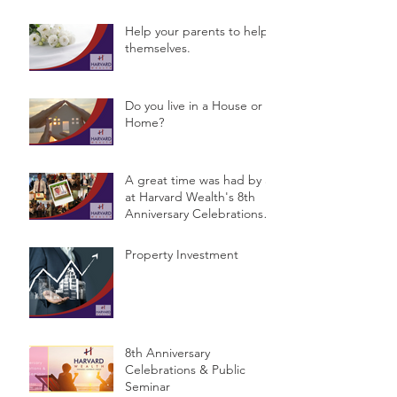
Help your parents to help
themselves.
Do you live in a House or a
Home?
A great time was had by all
at Harvard Wealth's 8th
Anniversary Celebrations &
Public Semina
Property Investment
8th Anniversary
Celebrations & Public
Seminar