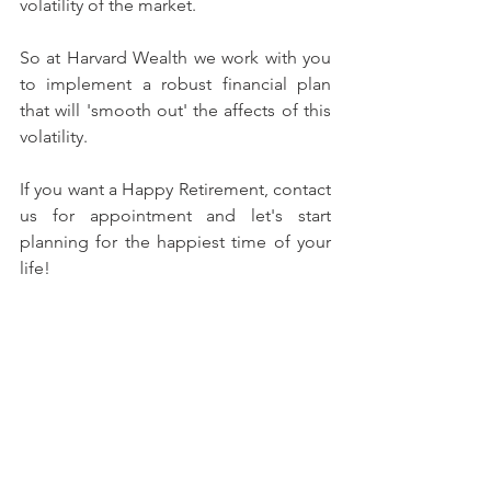
volatility of the market.
So at Harvard Wealth we work with you 
to implement a robust financial plan 
that will 'smooth out' the affects of this 
volatility.
If you want a Happy Retirement, contact 
us for appointment and let's start 
planning for the happiest time of your 
life!