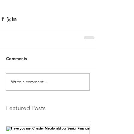
Comments
Write a comment...
Featured Posts