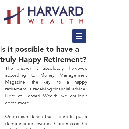
Is it possible to have a
truly Happy Retirement?
The answer is absolutely, however, 
according to Money Management 
Magazine 'the key' to a happy 
retirement is receiving financial advice! 
Here at Harvard Wealth, we couldn't 
agree more.
One circumstance that is sure to put a 
dampener on anyone's happiness is the 