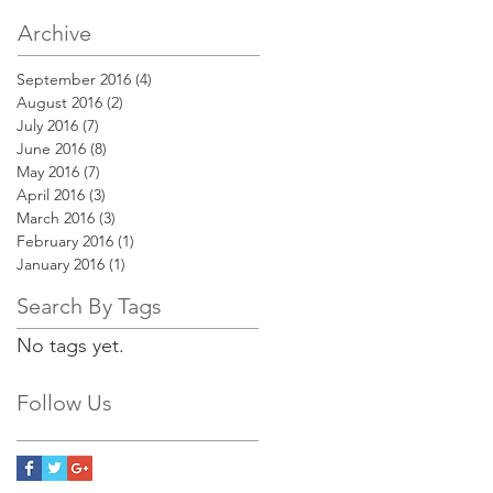
Archive
September 2016
(4)
4 posts
August 2016
(2)
2 posts
July 2016
(7)
7 posts
June 2016
(8)
8 posts
May 2016
(7)
7 posts
April 2016
(3)
3 posts
March 2016
(3)
3 posts
February 2016
(1)
1 post
January 2016
(1)
1 post
Search By Tags
No tags yet.
Follow Us