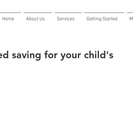
Home
About Us
Services
Getting Started
M
d saving for your child's