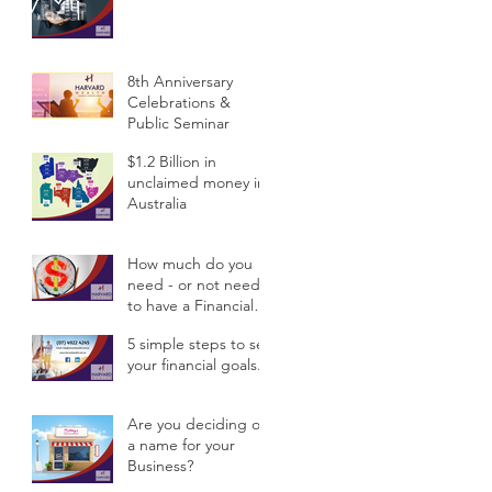
Public Semina
8th Anniversary
Celebrations &
Public Seminar
$1.2 Billion in
unclaimed money in
Australia
How much do you
need - or not need -
to have a Financial
Planner?
5 simple steps to set
your financial goals.
Are you deciding on
a name for your
Business?