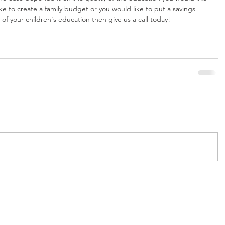
ike to create a family budget or you would like to put a savings 
of your children's education then give us a call today!