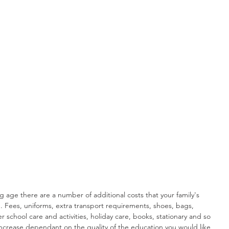
 age there are a number of additional costs that your family's 
Fees, uniforms, extra transport requirements, shoes, bags, 
r school care and activities, holiday care, books, stationary and so 
ncrease dependant on the quality of the education you would like 