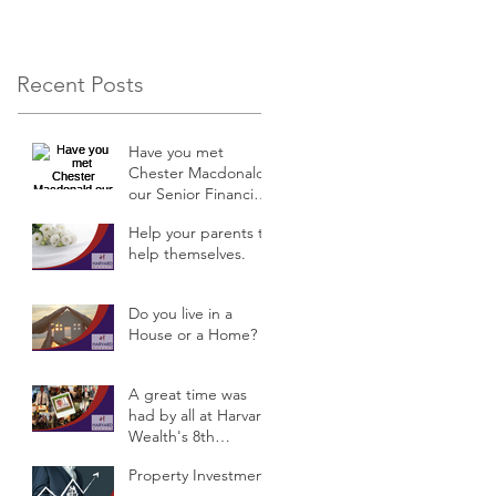
Recent Posts
Have you met
Chester Macdonald
our Senior Financial
Planner?
Help your parents to
help themselves.
Do you live in a
House or a Home?
A great time was
had by all at Harvard
Wealth's 8th
Anniversary
Property Investment
Celebrations &