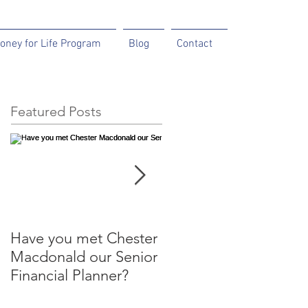
oney for Life Program
Blog
Contact
Featured Posts
Have you met Chester
Help your parents to
Macdonald our Senior
help themselves.
Financial Planner?