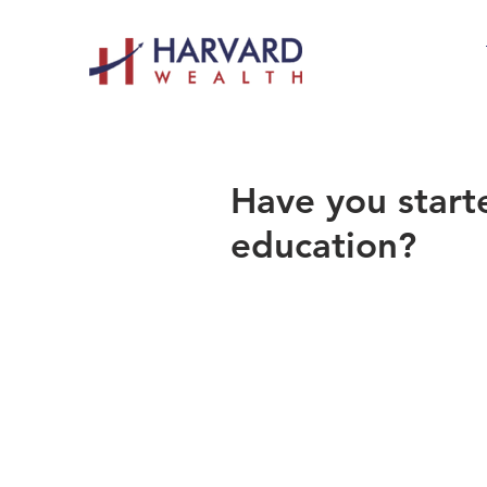
Have you starte
education?