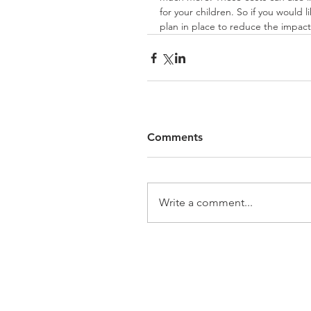
for your children. So if you would l
plan in place to reduce the impact 
Comments
Write a comment...