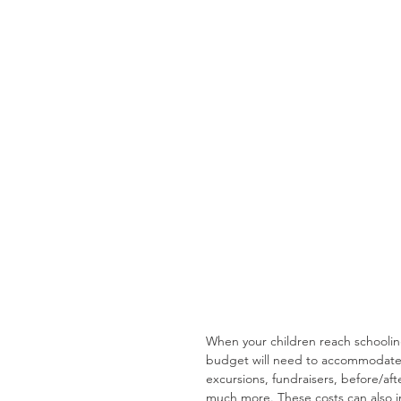
When your children reach schooling
budget will need to accommodate. 
excursions, fundraisers, before/afte
much more. These costs can also i