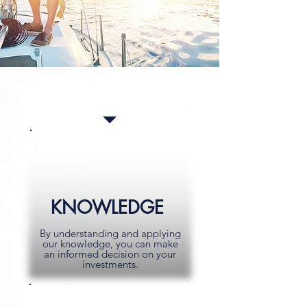
How do you benefit from the
Harvard Wealth difference?
KNOWLEDGE
By understanding and applying
our knowledge, you can make
an informed decision on your
investments.