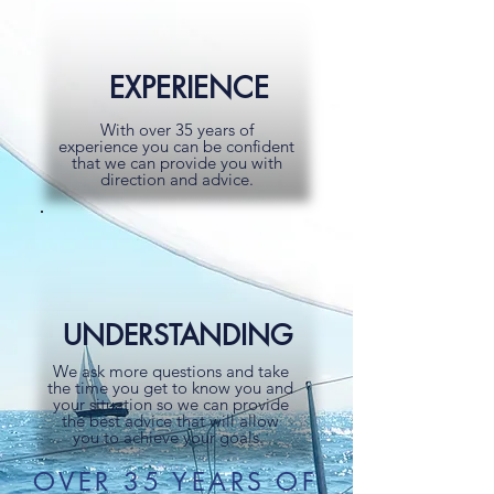
EXPERIENCE
With over 35 years of
experience you can be confident
that we can provide you with
direction and advice.
UNDERSTANDING
We ask more questions and take
the time you get to know you and
your situation so we can provide
the best advice that will allow
you to achieve your goals.
OVER 35 YEARS OF