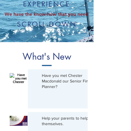
EXPERIENCE
We have the know-how that you need
SCROLL DOWN
What's New
Have you met Chester
Macdonald our Senior Financial
Planner?
Help your parents to help
themselves.