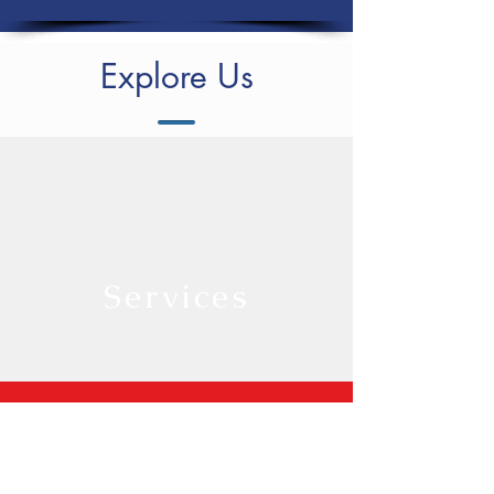
Explore Us
Services