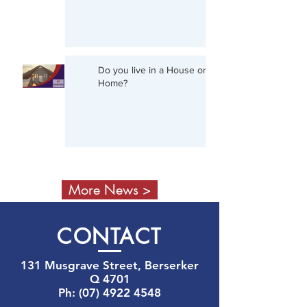
Do you live in a House or a
Home?
More News >
CON
TACT
131 Musgrave Street, Berserker
Q 4701
Ph:
(07) 4922 4548