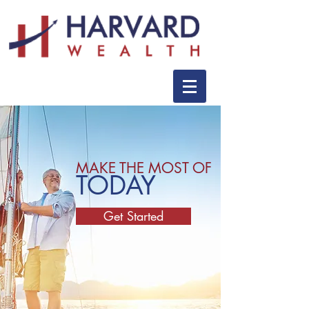
MAKE THE MOST OF
TODAY
Get Started