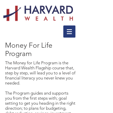
Money For Life
Program
The Money for Life Program is the
Harvard Wealth Flagship course that,
step by step, will lead you to a level of
financial literacy you never knew you
needed.
The Program guides and supports
you from the first steps with; goal
setting to get you heading in the right
direction; to plans for budgeting,