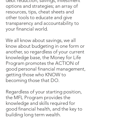
debt reduction, savings, investment
options and strategies; an array of
resources, tips, cheat sheets and
other tools to educate and give
transparency and accountability to
your financial world.
We all know about savings, we all
know about budgeting in one form or
another, so regardless of your current
knowledge base, the Money for Life
Program promotes the ACTION of
good personal financial management,
getting those who KNOW to
becoming those that DO.
Regardless of your starting position,
the MFL Program provides the
knowledge and skills required for
good financial
health,
and the key to
building long term wealth.